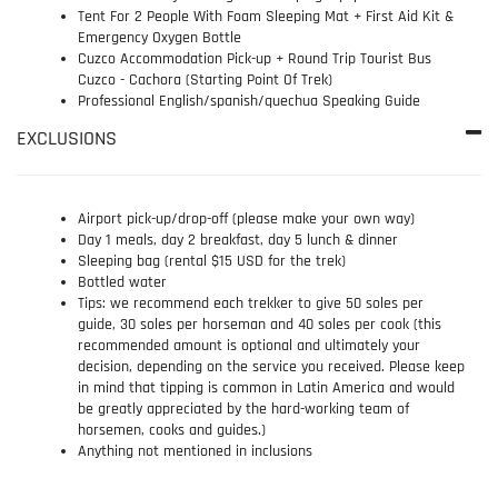
Tent For 2 People With Foam Sleeping Mat + First Aid Kit &
Emergency Oxygen Bottle
Cuzco Accommodation Pick-up + Round Trip Tourist Bus
Cuzco - Cachora (Starting Point Of Trek)
Professional English/spanish/quechua Speaking Guide
EXCLUSIONS
Airport pick-up/drop-off (please make your own way)
Day 1 meals, day 2 breakfast, day 5 lunch & dinner
Sleeping bag (rental $15 USD for the trek)
Bottled water
Tips: we recommend each trekker to give 50 soles per
guide, 30 soles per horseman and 40 soles per cook (this
recommended amount is optional and ultimately your
decision, depending on the service you received. Please keep
in mind that tipping is common in Latin America and would
be greatly appreciated by the hard-working team of
horsemen, cooks and guides.)
Anything not mentioned in inclusions