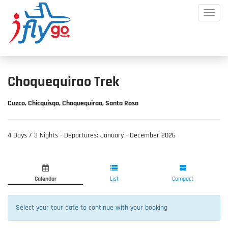
Toggle
Mobile
Menu
Choquequirao Trek
Cuzco, Chicquisqa, Choquequirao, Santa Rosa
​4 Days / 3 Nights - Departures: January - December 2026
Product
Product
Fill
List
Selection
Information
Calendar
List
Compact
Select your tour date to continue with your booking