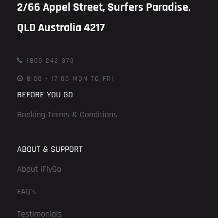
2/66 Appel Street, Surfers Paradise,
QLD Australia 4217
1800 242 373
8:00 - 17:00 MON TO FRI
BEFORE YOU GO
Booking Terms & Conditions
ABOUT & SUPPORT
About iFlyGo
FAQ's
Testimonials