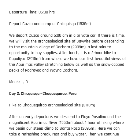
Departure Time: 05:00 hrs
Depart Cuzco and camp at Chicquisqa (1836m)
We depart Cuzco around 5:00 am in a private car. If there is time,
we will visit the archaeological site of Saywite before descending
to the mountain village of Cachora (2909m), a last-minute
opportunity to buy supplies. After lunch, it is a 2-hour hike to
Capuliyoc (2915m) from where we have our first beautiful views of
the Apurimac valley stretching below as well as the snow-capped
peaks of Padrayoc and Wayna Cachora.
Meals: L, D
Day 2: Chicquisqa - Choquequirao, Peru
Hike to Choquequirao archaeological site (3110m)
After an early departure, we descend to Playa Rosalina and the
magnificent Apurimac River (1550m) about 1 hour of hiking where
we begin our steep climb to Santa Rosa (2095m). Here we can
take a refreshing break, rest and buy water. Then we continue