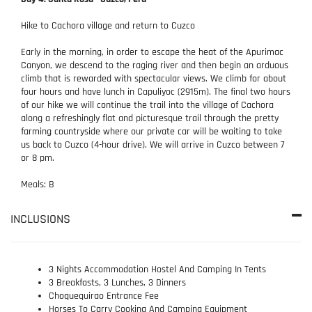
Hike to Cachora village and return to Cuzco
Early in the morning, in order to escape the heat of the Apurimac
Canyon, we descend to the raging river and then begin an arduous
climb that is rewarded with spectacular views. We climb for about
four hours and have lunch in Capuliyoc (2915m). The final two hours
of our hike we will continue the trail into the village of Cachora
along a refreshingly flat and picturesque trail through the pretty
farming countryside where our private car will be waiting to take
us back to Cuzco (4-hour drive). We will arrive in Cuzco between 7
or 8 pm.
Meals: B
INCLUSIONS
3 Nights Accommodation Hostel And Camping In Tents
3 Breakfasts, 3 Lunches, 3 Dinners
Choquequirao Entrance Fee
Horses To Carry Cooking And Camping Equipment