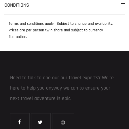
CONDITIONS
Terms and conditions apply. Subject to change and availability.
Prices are per person twin share and subject to currency
fluctuation.
Need to talk to one our our travel experts? We're
here to help you anyway we can to ensure your
next travel adventure is epic.