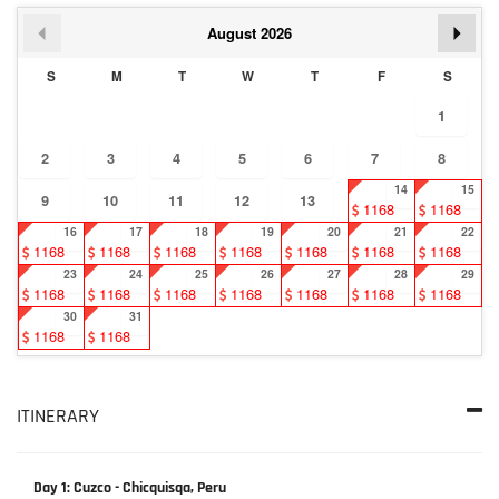
August
2026
S
M
T
W
T
F
S
1
2
3
4
5
6
7
8
14
15
9
10
11
12
13
1168
1168
16
17
18
19
20
21
22
1168
1168
1168
1168
1168
1168
1168
23
24
25
26
27
28
29
1168
1168
1168
1168
1168
1168
1168
30
31
1168
1168
ITINERARY
Day 1: Cuzco - Chicquisqa, Peru