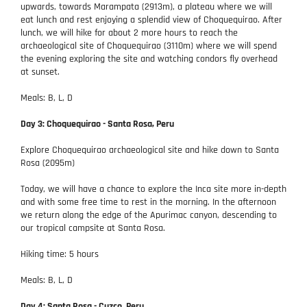
upwards, towards Marampata (2913m), a plateau where we will
eat lunch and rest enjoying a splendid view of Choquequirao. After
lunch, we will hike for about 2 more hours to reach the
archaeological site of Choquequirao (3110m) where we will spend
the evening exploring the site and watching condors fly overhead
at sunset.
Meals: B, L, D
Day 3: Choquequirao - Santa Rosa, Peru
Explore Choquequirao archaeological site and hike down to Santa
Rosa (2095m)
Today, we will have a chance to explore the Inca site more in-depth
and with some free time to rest in the morning. In the afternoon
we return along the edge of the Apurimac canyon, descending to
our tropical campsite at Santa Rosa.
Hiking time: 5 hours
Meals: B, L, D
Day 4: Santa Rosa - Cuzco, Peru