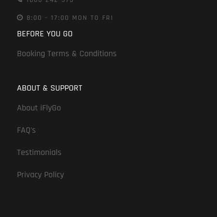
8:00 - 17:00 MON TO FRI
BEFORE YOU GO
Booking Terms & Conditions
ABOUT & SUPPORT
About iFlyGo
FAQ's
Testimonials
Privacy Policy