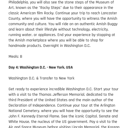
Philadelphia, you will also see the stone steps of the Museum of
Art, known as the "Rocky Steps" due to their appearance in the
classic American film Rocky. Continue your trip to reach Lancaster
County, where you will have the opportunity to witness the Amish
community and culture. You will ride on an authentic Amish Buggy
and learn about their lifestyle without technology, electricity,
running water, or appliances. End your experience by stopping at
the Amish marketplace where you will be able to shop for
handmade products. Overnight in Washington D.C.
Meals: B
Day 4: Washington D.C. - New York, USA
Washington D.C. & Transfer to New York
Get ready to experience incredible Washington D.C. Start your tour
with a visit to the Thomas Jefferson Memorial, dedicated to the
third President of the United States and the main author of the
Declaration of Independence. Continue your tour at the Arlington
National Cemetery, where you will have the opportunity to see the
John F. Kennedy Eternal Flame. See the iconic Capitol, Senate and
White House, the nucleus of the US government. Pay a visit to the
Air and Space Museum before visiting Lincoln Memorial, the Korean