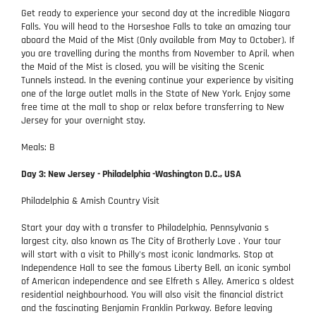
Get ready to experience your second day at the incredible Niagara
Falls. You will head to the Horseshoe Falls to take an amazing tour
aboard the Maid of the Mist (Only available from May to October). If
you are travelling during the months from November to April, when
the Maid of the Mist is closed, you will be visiting the Scenic
Tunnels instead. In the evening continue your experience by visiting
one of the large outlet malls in the State of New York. Enjoy some
free time at the mall to shop or relax before transferring to New
Jersey for your overnight stay.
Meals: B
Day 3: New Jersey - Philadelphia -Washington D.C., USA
Philadelphia & Amish Country Visit
Start your day with a transfer to Philadelphia, Pennsylvania s
largest city, also known as The City of Brotherly Love . Your tour
will start with a visit to Philly's most iconic landmarks. Stop at
Independence Hall to see the famous Liberty Bell, an iconic symbol
of American independence and see Elfreth s Alley, America s oldest
residential neighbourhood. You will also visit the financial district
and the fascinating Benjamin Franklin Parkway. Before leaving