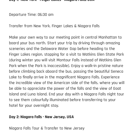
Departure Time: 06:30 am
Transfer from New York, Finger Lakes & Niagara Falls
Make your own way to our meeting point in central Manhattan to
board your bus north. Start your trip by driving through amazing
sceneries and the Delaware Water Gap before heading to the
Finger Lakes region, stopping for a visit to Watkins Glen State Park
(during winter you will visit Montour Falls instead of Watkins Glen
Park when the Park is inaccessible). Enjoy a walk-in pristine nature
before climbing back aboard the bus, passing the beautiful Seneca
Lake to finally arrive in the magnificent Niagara Falls. Experience
the incredible view of the American side of the falls, where you will
be able to appreciate the power of the falls and the view of Goat
Island and Luna Island. End your day with a Niagara Falls night tour
to see them colourfully illuminated before transferring to your
hotel for your overnight stay.
Day 2: Niagara Falls - New Jersey, USA
Niagara Falls Tour & Transfer to New Jersey