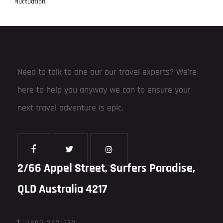
fluctuation.
Need to talk to one our our travel experts? We're
here to help you anyway we can to ensure your
next travel adventure is epic.
2/66 Appel Street, Surfers Paradise,
QLD Australia 4217
1800 242 373