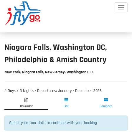
Toggle
Mobile
Menu
Niagara Falls, Washington DC,
Philadelphia & Amish Country
New York, Niagara Falls, New Jersey, Washington D.C.
​4 Days / 3 Nights - Departures: January - December 2026
Product
Product
Fill
List
Selection
Information
Calendar
List
Compact
Select your tour date to continue with your booking