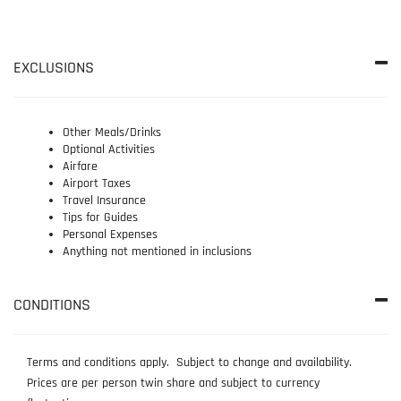
EXCLUSIONS
Other Meals/Drinks
Optional Activities
Airfare
Airport Taxes
Travel Insurance
Tips for Guides
Personal Expenses
Anything not mentioned in inclusions
CONDITIONS
Terms and conditions apply. Subject to change and availability.
Prices are per person twin share and subject to currency