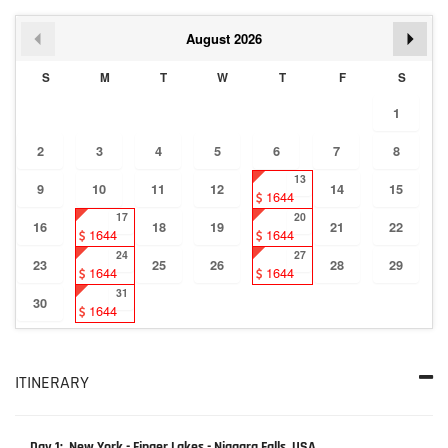
August
2026
S
M
T
W
T
F
S
1
2
3
4
5
6
7
8
13
9
10
11
12
14
15
1644
17
20
16
18
19
21
22
1644
1644
24
27
23
25
26
28
29
1644
1644
31
30
1644
ITINERARY
Day 1: New York - Finger Lakes - Niagara Falls, USA