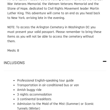
War Veterans Memorial, the Vietnam Veterans Memorial and the
Stone of Hope, dedicated to Civil Rights Movement leader Martin
Luther King. This adventure will come to an end as you head back
to New York, arriving late in the evening.
NOTE: To access the Arlington Cemetery in Washington DC you
must present your valid passport. Please remember to bring these
items as you will not be able to access the cemetery without
them.
Meals: B
INCLUSIONS
Professional English-speaking tour guide
Transportation in air-conditioned bus or van
Amish buggy ride
3 nights accommodation
3 continental breakfasts
Admission to the Maid of the Mist (Summer) or Scenic
Tunnels (Winter)