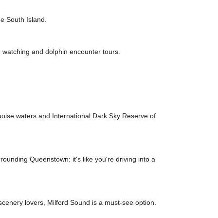
he South Island.
e watching and dolphin encounter tours.
uoise waters and International Dark Sky Reserve of
unding Queenstown: it's like you're driving into a
scenery lovers, Milford Sound is a must-see option.