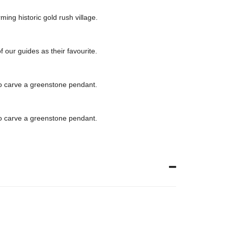
ing historic gold rush village.
 our guides as their favourite.
 to carve a greenstone pendant.
 to carve a greenstone pendant.