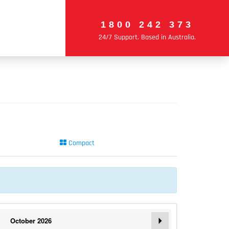
1800 242 373
24/7 Support. Based in Australia.
Compact
October
2026