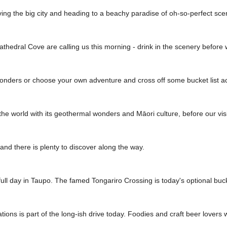
 leaving the big city and heading to a beachy paradise of oh-so-perfect s
hedral Cove are calling us this morning - drink in the scenery before
onders or choose your own adventure and cross off some bucket list act
he world with its geothermal wonders and Māori culture, before our visit 
, and there is plenty to discover along the way.
ull day in Taupo. The famed Tongariro Crossing is today's optional bucke
tions is part of the long-ish drive today. Foodies and craft beer lovers 