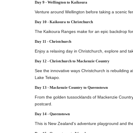
Day 9 - Wellington to Kaikoura
Venture around Wellington before taking a scenic fer
Day 10 - Kaikoura to Christchurch
The Kaikoura Ranges make for an epic backdrop for a
Day 11 - Christchurch
Enjoy a relaxing day in Christchurch, explore and ta
Day 12 - Christchurch to Mackenzie Country
See the innovative ways Christchurch is rebuilding 
Lake Tekapo.
Day 13 - Mackenzie Country to Queenstown
From the golden tussocklands of Mackenzie Country 
postcard.
Day 14 - Queenstown
This is New Zealand's adventure playground and the p