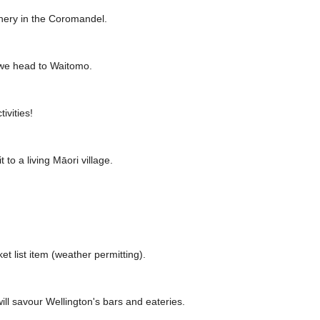
cenery in the Coromandel.
 we head to Waitomo.
ivities!
to a living Māori village.
t list item (weather permitting).
will savour Wellington's bars and eateries.