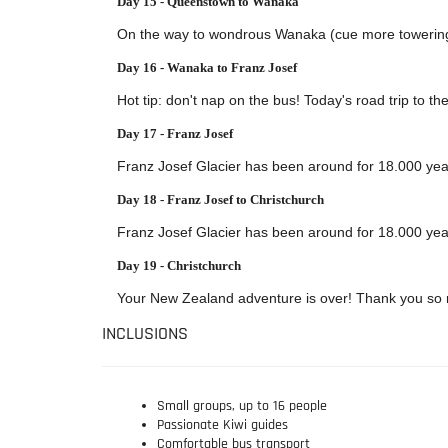
Day 15 - Queenstown to Wanaka
On the way to wondrous Wanaka (cue more towering pe
Day 16 - Wanaka to Franz Josef
Hot tip: don't nap on the bus! Today's road trip to t
Day 17 - Franz Josef
Franz Josef Glacier has been around for 18.000 years
Day 18 - Franz Josef to Christchurch
Franz Josef Glacier has been around for 18.000 years
Day 19 - Christchurch
Your New Zealand adventure is over! Thank you so m
INCLUSIONS
Small groups, up to 16 people
Passionate Kiwi guides
Comfortable bus transport