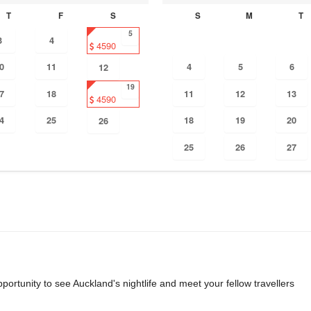
T
F
S
S
M
T
5
3
4
4590
0
11
4
5
6
12
19
7
18
11
12
13
4590
4
25
18
19
20
26
25
26
27
rtunity to see Auckland's nightlife and meet your fellow travellers