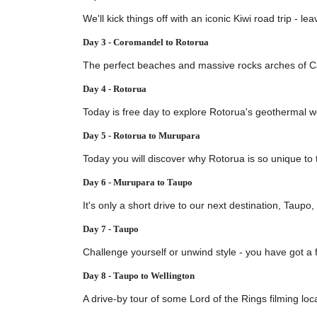
We'll kick things off with an iconic Kiwi road trip -
Day 3 - Coromandel to Rotorua
The perfect beaches and massive rocks arches of Cat
Day 4 - Rotorua
Today is free day to explore Rotorua's geothermal w
Day 5 - Rotorua to Murupara
Today you will discover why Rotorua is so unique to t
Day 6 - Murupara to Taupo
It's only a short drive to our next destination, Taupo
Day 7 - Taupo
Challenge yourself or unwind style - you have got a f
Day 8 - Taupo to Wellington
A drive-by tour of some Lord of the Rings filming loca