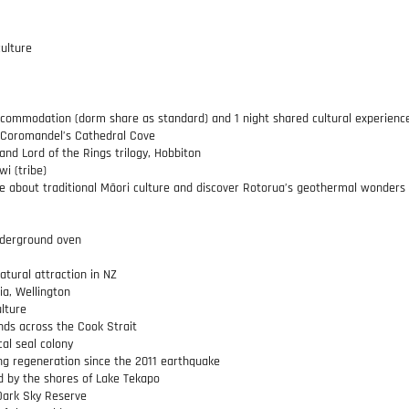
ulture
 accommodation (dorm share as standard) and 1 night shared cultural experienc
f Coromandel’s Cathedral Cove
 and Lord of the Rings trilogy, Hobbiton
wi (tribe)
more about traditional Māori culture and discover Rotorua’s geothermal wonders
nderground oven
tural attraction in NZ
a, Wellington
ulture
nds across the Cook Strait
cal seal colony
ng regeneration since the 2011 earthquake
ed by the shores of Lake Tekapo
 Dark Sky Reserve