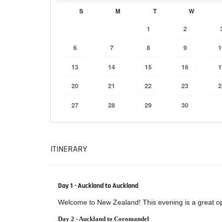
S
M
T
W
1
2
6
7
8
9
1
13
14
15
16
1
20
21
22
23
2
27
28
29
30
ITINERARY
Day 1 - Auckland to Auckland
Welcome to New Zealand! This evening is a great oppo
Day 2 - Auckland to Coromandel