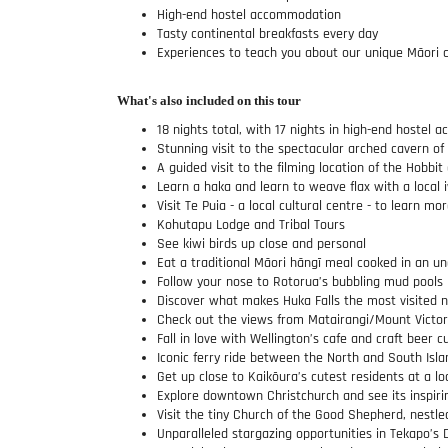
High-end hostel accommodation
Tasty continental breakfasts every day
Experiences to teach you about our unique Māori c
What's also included on this tour
18 nights total, with 17 nights in high-end hostel
Stunning visit to the spectacular arched cavern o
A guided visit to the filming location of the Hobbit
Learn a haka and learn to weave flax with a local i
Visit Te Puia - a local cultural centre - to learn 
Kohutapu Lodge and Tribal Tours
See kiwi birds up close and personal
Eat a traditional Māori hāngī meal cooked in an u
Follow your nose to Rotorua’s bubbling mud pools
Discover what makes Huka Falls the most visited na
Check out the views from Matairangi/Mount Victori
Fall in love with Wellington’s cafe and craft beer c
Iconic ferry ride between the North and South Isla
Get up close to Kaikōura’s cutest residents at a lo
Explore downtown Christchurch and see its inspiri
Visit the tiny Church of the Good Shepherd, nestl
Unparalleled stargazing opportunities in Tekapo’s