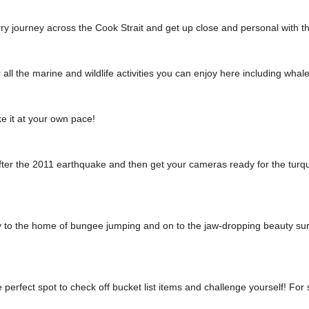
ry journey across the Cook Strait and get up close and personal with t
ll the marine and wildlife activities you can enjoy here including whal
ke it at your own pace!
after the 2011 earthquake and then get your cameras ready for the turq
to the home of bungee jumping and on to the jaw-dropping beauty surro
erfect spot to check off bucket list items and challenge yourself! For 