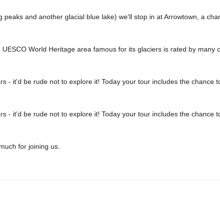
aks and another glacial blue lake) we'll stop in at Arrowtown, a charm
he UESCO World Heritage area famous for its glaciers is rated by many of
 - it'd be rude not to explore it! Today your tour includes the chance
 - it'd be rude not to explore it! Today your tour includes the chance
uch for joining us.