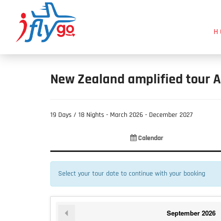
H
New Zealand amplified tour A
19 Days / 18 Nights - March 2026 - December 2027
Product
Product
Fill
Calendar
List
Selection
Information
Select your tour date to continue with your booking
September
2026