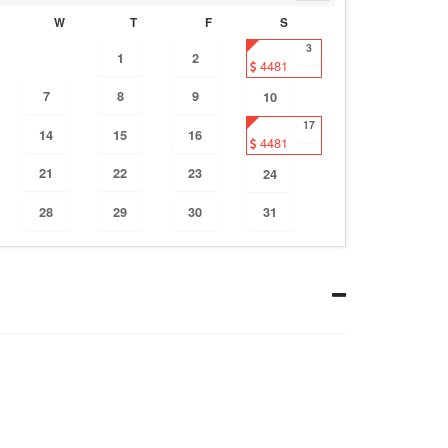
W
T
F
S
3
1
2
4481
7
8
9
10
17
14
15
16
4481
21
22
23
24
28
29
30
31