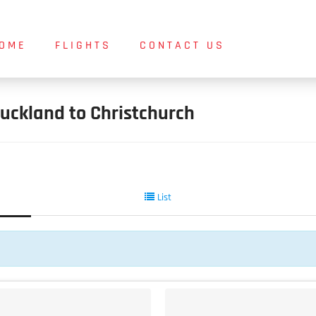
OME
FLIGHTS
CONTACT US
uckland to Christchurch
List