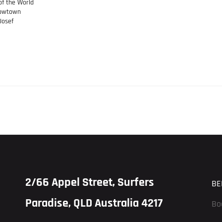
of the World
rrowtown
Josef
2/66 Appel Street, Surfers
BE
Paradise, QLD Australia 4217
Bo