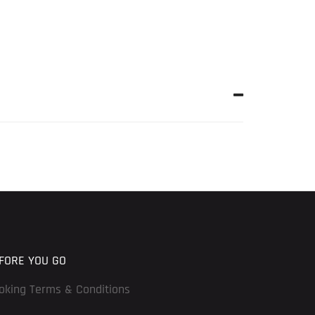
FORE YOU GO
oking Terms & Conditions