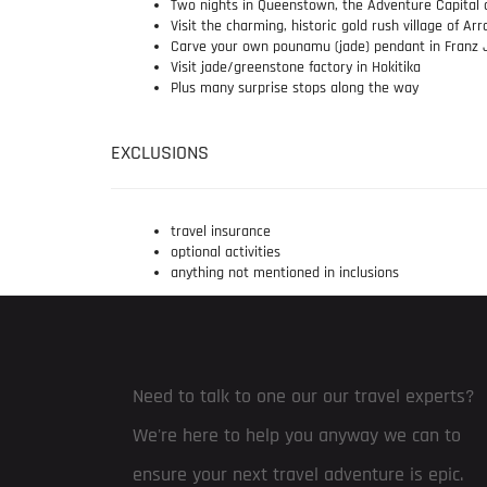
Two nights in Queenstown, the Adventure Capital 
Visit the charming, historic gold rush village of A
Carve your own pounamu (jade) pendant in Franz 
Visit jade/greenstone factory in Hokitika
Plus many surprise stops along the way
EXCLUSIONS
travel insurance
optional activities
anything not mentioned in inclusions
Need to talk to one our our travel experts?
We're here to help you anyway we can to
ensure your next travel adventure is epic.