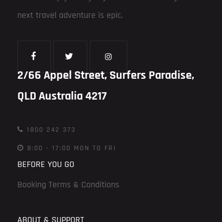
next travel adventure is epic.
2/66 Appel Street, Surfers Paradise,
QLD Australia 4217
1800 242 373
8:00 - 17:00 MON TO FRI
BEFORE YOU GO
Booking Terms & Conditions
ABOUT & SUPPORT