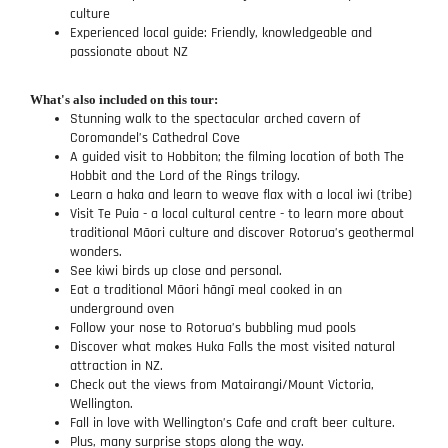
culture
Experienced local guide: Friendly, knowledgeable and
passionate about NZ
What's also included on this tour:
Stunning walk to the spectacular arched cavern of
Coromandel’s Cathedral Cove
A guided visit to Hobbiton; the filming location of both The
Hobbit and the Lord of the Rings trilogy.
Learn a haka and learn to weave flax with a local iwi (tribe)
Visit Te Puia - a local cultural centre - to learn more about
traditional Māori culture and discover Rotorua’s geothermal
wonders.
See kiwi birds up close and personal.
Eat a traditional Māori hāngī meal cooked in an
underground oven
Follow your nose to Rotorua’s bubbling mud pools
Discover what makes Huka Falls the most visited natural
attraction in NZ.
Check out the views from Matairangi/Mount Victoria,
Wellington.
Fall in love with Wellington’s Cafe and craft beer culture.
Plus, many surprise stops along the way.