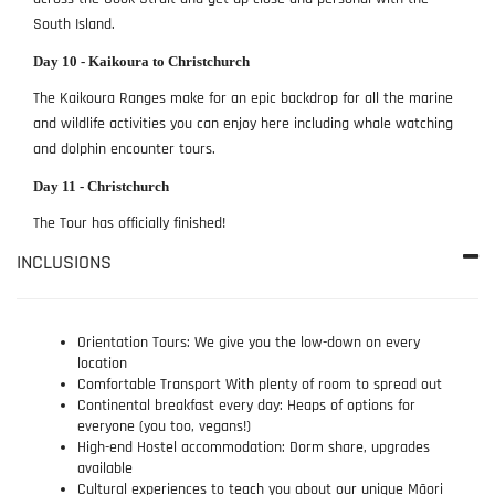
South Island.
Day 10 - Kaikoura to Christchurch
The Kaikoura Ranges make for an epic backdrop for all the marine
and wildlife activities you can enjoy here including whale watching
and dolphin encounter tours.
Day 11 - Christchurch
The Tour has officially finished!
INCLUSIONS
Orientation Tours: We give you the low-down on every
location
Comfortable Transport With plenty of room to spread out
Continental breakfast every day: Heaps of options for
everyone (you too, vegans!)
High-end Hostel accommodation: Dorm share, upgrades
available
Cultural experiences to teach you about our unique Māori