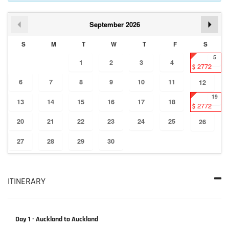
September
2026
S
M
T
W
T
F
S
5
1
2
3
4
2772
6
7
8
9
10
11
12
19
13
14
15
16
17
18
2772
20
21
22
23
24
25
26
27
28
29
30
ITINERARY
Day 1 - Auckland to Auckland