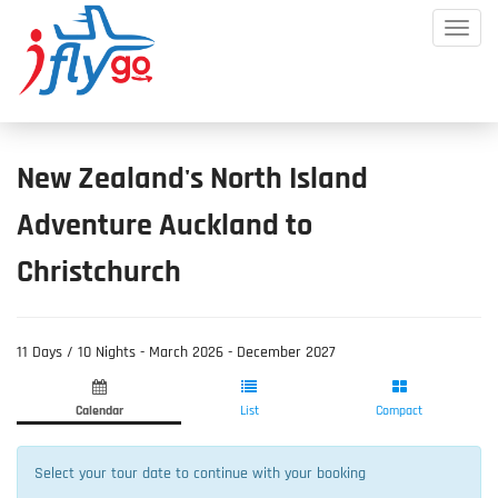
Toggle
Mobile
Menu
New Zealand's North Island
Adventure Auckland to
Christchurch
11 Days / 10 Nights - March 2026 - December 2027
Product
Product
Fill
List
Selection
Information
Calendar
List
Compact
Select your tour date to continue with your booking