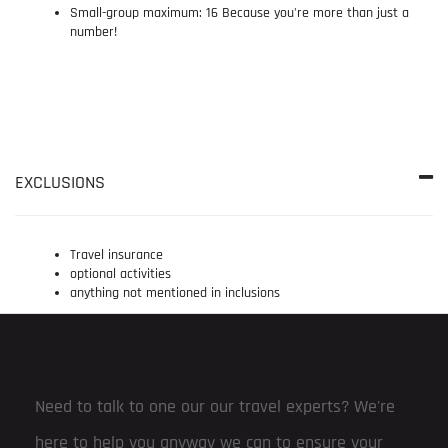
Small-group maximum: 16 Because you're more than just a
number!
EXCLUSIONS
Travel insurance
optional activities
anything not mentioned in inclusions
Need to talk to one our our travel experts? We're
here to help you anyway we can to ensure your