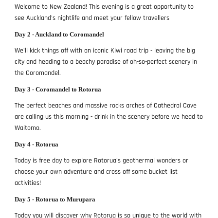
Welcome to New Zealand! This evening is a great opportunity to
see Auckland's nightlife and meet your fellow travellers
Day 2 - Auckland to Coromandel
We'll kick things off with an iconic Kiwi road trip - leaving the big
city and heading to a beachy paradise of oh-so-perfect scenery in
the Coromandel.
Day 3 - Coromandel to Rotorua
The perfect beaches and massive rocks arches of Cathedral Cove
are calling us this morning - drink in the scenery before we head to
Waitomo.
Day 4 - Rotorua
Today is free day to explore Rotorua's geothermal wonders or
choose your own adventure and cross off some bucket list
activities!
Day 5 - Rotorua to Murupara
Today you will discover why Rotorua is so unique to the world with