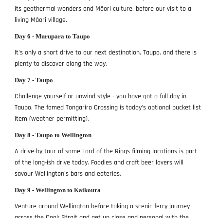
its geothermal wonders and Māori culture, before our visit to a
living Māori village.
Day 6 - Murupara to Taupo
It's only a short drive to our next destination, Taupo, and there is
plenty to discover along the way.
Day 7 - Taupo
Challenge yourself or unwind style - you have got a full day in
Taupo. The famed Tongariro Crossing is today's optional bucket list
item (weather permitting).
Day 8 - Taupo to Wellington
A drive-by tour of some Lord of the Rings filming locations is part
of the long-ish drive today. Foodies and craft beer lovers will
savour Wellington's bars and eateries.
Day 9 - Wellington to Kaikoura
Venture around Wellington before taking a scenic ferry journey
across the Cook Strait and get up close and personal with the